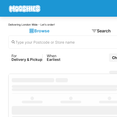
Delivering London Wide - Let's order!
Browse
Search
For
When
Ch
Delivery & Pickup
Earliest